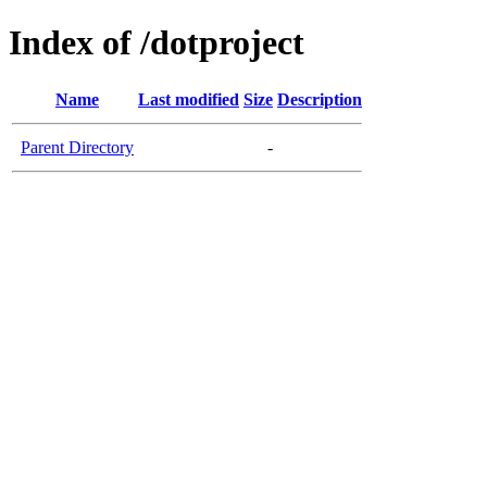
Index of /dotproject
Name
Last modified
Size
Description
Parent Directory
-